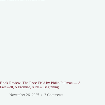
Book Review: The Rose Field by Philip Pullman — A
Farewell, A Promise, A New Beginning
November 26, 2025
3 Comments