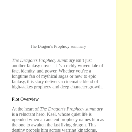
The Dragon’s Prophecy summary
The Dragon’s Prophecy summary
isn’t just
another fantasy novel—it’s a richly woven tale of
fate, identity, and power. Whether you’re a
longtime fan of mythical sagas or new to epic
fantasy, this story delivers a cinematic blend of
high-stakes prophecy and deep character growth.
Plot Overview
At the heart of
The Dragon’s Prophecy summary
is a reluctant hero, Kael, whose quiet life is
upended when an ancient prophecy names him as
the one to awaken the last living dragon. This
destiny propels him across warring kingdoms,