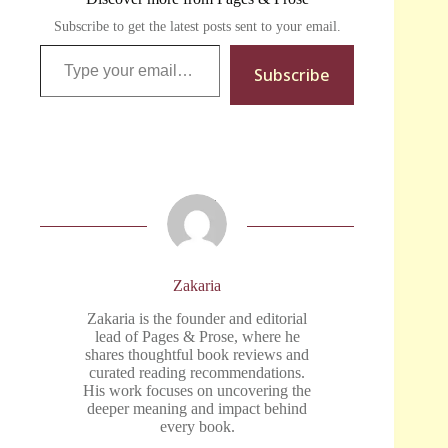
Subscribe to get the latest posts sent to your email.
Type your email…
Subscribe
Zakaria
Zakaria is the founder and editorial
lead of Pages & Prose, where he
shares thoughtful book reviews and
curated reading recommendations.
His work focuses on uncovering the
deeper meaning and impact behind
every book.