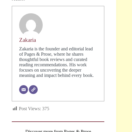
Zakaria
Zakaria is the founder and editorial lead
of Pages & Prose, where he shares
thoughtful book reviews and curated
reading recommendations. His work
focuses on uncovering the deeper
meaning and impact behind every book.
Post Views:
375
Discover more from Pages & Prose