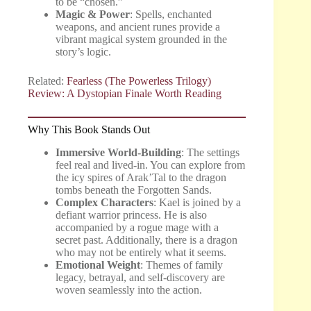
to be “chosen.”
Magic & Power
: Spells, enchanted
weapons, and ancient runes provide a
vibrant magical system grounded in the
story’s logic.
Related:
Fearless (The Powerless Trilogy)
Review: A Dystopian Finale Worth Reading
Why This Book Stands Out
Immersive World-Building
: The settings
feel real and lived-in. You can explore from
the icy spires of Arak’Tal to the dragon
tombs beneath the Forgotten Sands.
Complex Characters
: Kael is joined by a
defiant warrior princess. He is also
accompanied by a rogue mage with a
secret past. Additionally, there is a dragon
who may not be entirely what it seems.
Emotional Weight
: Themes of family
legacy, betrayal, and self-discovery are
woven seamlessly into the action.