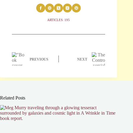
ARTICLES: 195
PREVIOUS
NEXT
Related Posts