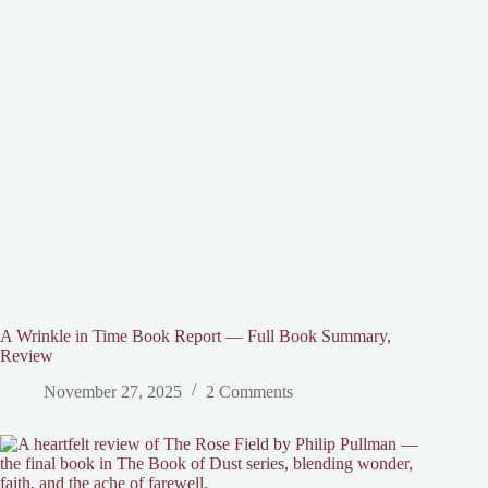
A Wrinkle in Time Book Report — Full Book Summary,
Review
November 27, 2025
2 Comments