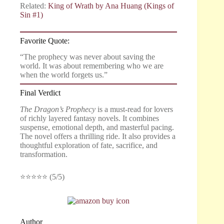
Related:
King of Wrath by Ana Huang (Kings of
Sin #1)
Favorite Quote:
“The prophecy was never about saving the
world. It was about remembering who we are
when the world forgets us.”
Final Verdict
The Dragon’s Prophecy
is a must-read for lovers
of richly layered fantasy novels. It combines
suspense, emotional depth, and masterful pacing.
The novel offers a thrilling ride. It also provides a
thoughtful exploration of fate, sacrifice, and
transformation.
⭐⭐⭐⭐⭐ (5/5)
Author