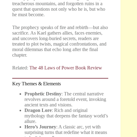
treacherous mountains, and forgotten ruins in a
quest that questions not only who he is, but who
he must become.
The prophecy speaks of fire and rebirth—but also
sacrifice. As Kael gathers allies, faces enemies,
and uncovers long-buried secrets, readers are
treated to plot twists, magical confrontations, and
moral dilemmas that echo long after the final
chapter.
Related:
The 48 Laws of Power Book Review
Key Themes & Elements
Prophetic Destiny
: The central narrative
revolves around a foretold event, invoking
ancient texts and visions.
Dragon Lore
: Rich and original
mythology that deepens the fantasy world’s
allure.
Hero’s Journey
: A classic arc, yet with
surprising turns that redefine what it means