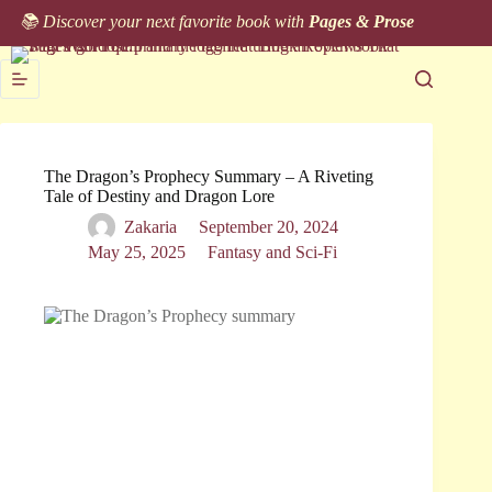
Skip
📚 Discover your next favorite book with
Pages & Prose
to
content
The Dragon’s Prophecy Summary – A Riveting
Tale of Destiny and Dragon Lore
Zakaria
September 20, 2024
May 25, 2025
Fantasy and Sci-Fi