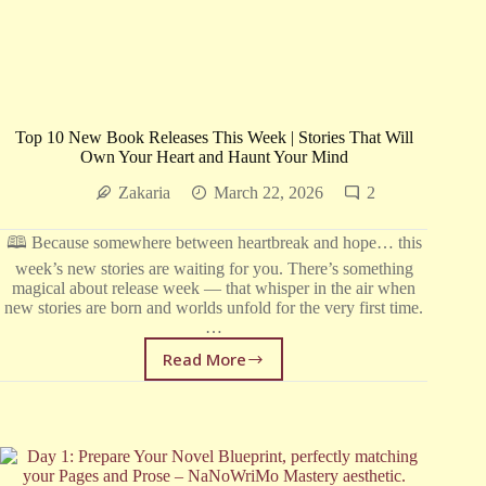
Top 10 New Book Releases This Week | Stories That Will
Own Your Heart and Haunt Your Mind
Zakaria
March 22, 2026
2
🕮 Because somewhere between heartbreak and hope… this
week’s new stories are waiting for you. There’s something
magical about release week — that whisper in the air when
new stories are born and worlds unfold for the very first time.
…
Read More
Top
10
New
Book
Releases
This