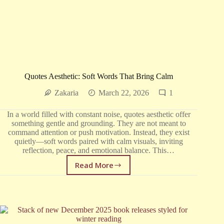
Quotes Aesthetic: Soft Words That Bring Calm
Zakaria
March 22, 2026
1
In a world filled with constant noise, quotes aesthetic offer
something gentle and grounding. They are not meant to
command attention or push motivation. Instead, they exist
quietly—soft words paired with calm visuals, inviting
reflection, peace, and emotional balance. This…
Read More
Quotes
Aesthetic:
Soft
Words
That
Bring