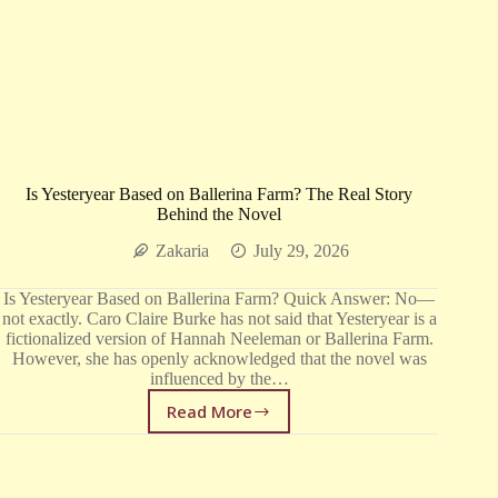
Is Yesteryear Based on Ballerina Farm? The Real Story
Behind the Novel
Zakaria
July 29, 2026
Is Yesteryear Based on Ballerina Farm? Quick Answer: No—
not exactly. Caro Claire Burke has not said that Yesteryear is a
fictionalized version of Hannah Neeleman or Ballerina Farm.
However, she has openly acknowledged that the novel was
influenced by the…
Read More
Is
Yesteryear
Based
on