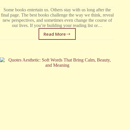
Some books entertain us. Others stay with us long after the
final page. The best books challenge the way we think, reveal
new perspectives, and sometimes even change the course of
our lives. If you’re building your reading list or…
Read More
30
Books
Everyone
Should
Read
at
Least
Once
in
Their
Life