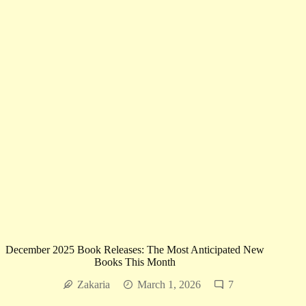
Calm
December 2025 Book Releases: The Most Anticipated New
Books This Month
Zakaria
March 1, 2026
7