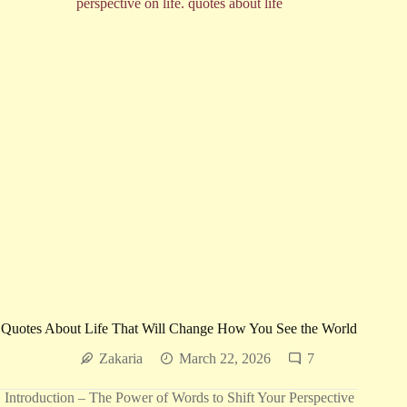
More
Beautiful
Quotes About Life That Will Change How You See the World
Zakaria
March 22, 2026
7
Introduction – The Power of Words to Shift Your Perspective