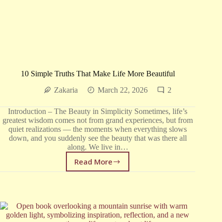
10 Simple Truths That Make Life More Beautiful
Zakaria
March 22, 2026
2
Introduction – The Beauty in Simplicity Sometimes, life’s
greatest wisdom comes not from grand experiences, but from
quiet realizations — the moments when everything slows
down, and you suddenly see the beauty that was there all
along. We live in…
Read More
10
Simple
Truths
That
Make
Life