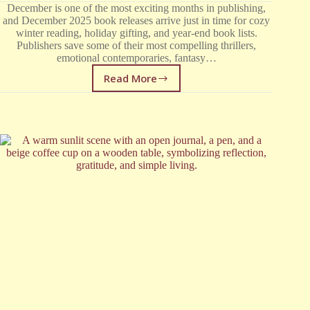
December is one of the most exciting months in publishing,
and December 2025 book releases arrive just in time for cozy
winter reading, holiday gifting, and year-end book lists.
Publishers save some of their most compelling thrillers,
emotional contemporaries, fantasy…
Read More
December
2025
Book
Releases:
The
Most
Anticipated
New
Books
This
Month