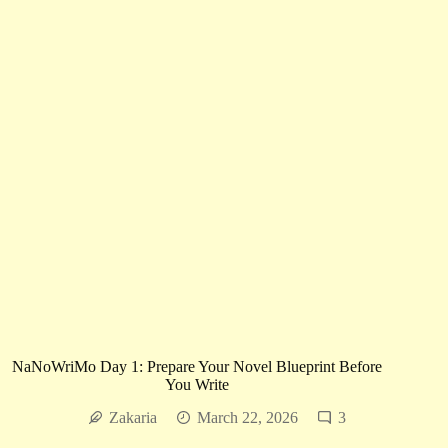
Week
|
Stories
That
Will
Own
Your
Heart
and
Haunt
Your
Mind
NaNoWriMo Day 1: Prepare Your Novel Blueprint Before
You Write
Zakaria
March 22, 2026
3