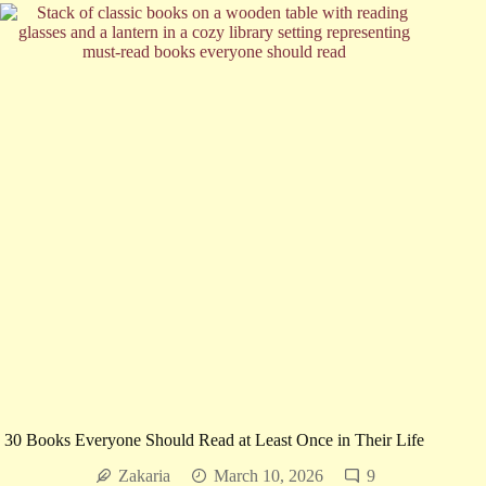
Ballerina
Farm?
The
Real
Story
Behind
the
Novel
30 Books Everyone Should Read at Least Once in Their Life
Zakaria
March 10, 2026
9