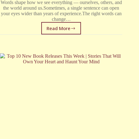
Words shape how we see everything — ourselves, others, and
the world around us.Sometimes, a single sentence can open
your eyes wider than years of experience.The right words can
change…
Read More
Quotes
About
Life
That
Will
Change
How
You
See
the
World