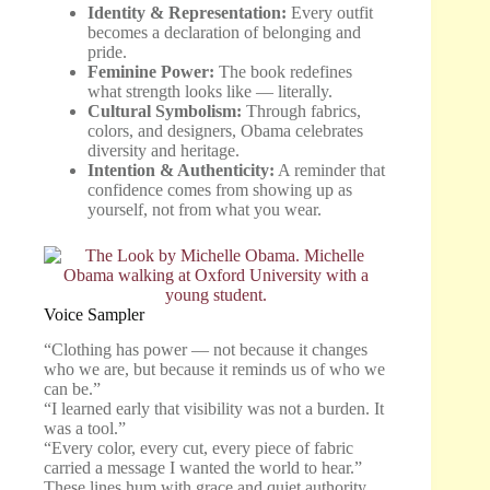
Identity & Representation:
Every outfit
becomes a declaration of belonging and
pride.
Feminine Power:
The book redefines
what strength looks like — literally.
Cultural Symbolism:
Through fabrics,
colors, and designers, Obama celebrates
diversity and heritage.
Intention & Authenticity:
A reminder that
confidence comes from showing up as
yourself, not from what you wear.
Voice Sampler
“Clothing has power — not because it changes
who we are, but because it reminds us of who we
can be.”
“I learned early that visibility was not a burden. It
was a tool.”
“Every color, every cut, every piece of fabric
carried a message I wanted the world to hear.”
These lines hum with grace and quiet authority