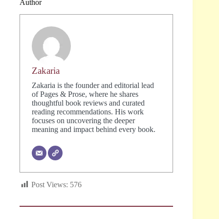
Author
Zakaria
Zakaria is the founder and editorial lead
of Pages & Prose, where he shares
thoughtful book reviews and curated
reading recommendations. His work
focuses on uncovering the deeper
meaning and impact behind every book.
Post Views:
576