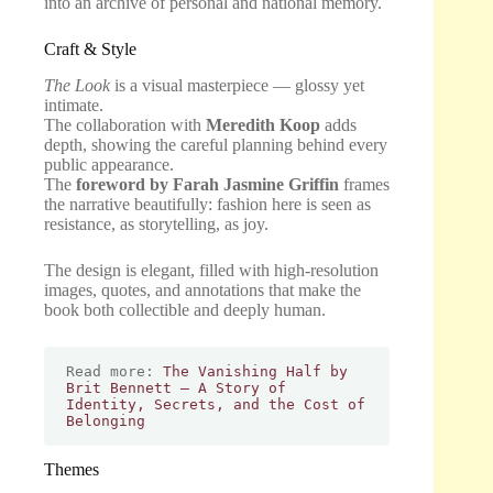
into an archive of personal and national memory.
Craft & Style
The Look
is a visual masterpiece — glossy yet
intimate.
The collaboration with
Meredith Koop
adds
depth, showing the careful planning behind every
public appearance.
The
foreword by Farah Jasmine Griffin
frames
the narrative beautifully: fashion here is seen as
resistance, as storytelling, as joy.
The design is elegant, filled with high-resolution
images, quotes, and annotations that make the
book both collectible and deeply human.
Read more: 
The Vanishing Half by 
Brit Bennett – A Story of 
Identity, Secrets, and the Cost of 
Belonging
Themes