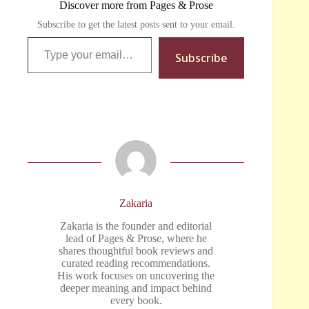
Discover more from Pages & Prose
Subscribe to get the latest posts sent to your email.
Type your email…
Subscribe
Zakaria
Zakaria is the founder and editorial
lead of Pages & Prose, where he
shares thoughtful book reviews and
curated reading recommendations.
His work focuses on uncovering the
deeper meaning and impact behind
every book.