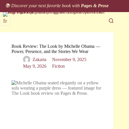
Skip
📚 Discover your next favorite book with
Pages & Prose
to
content
Book Review: The Look by Michelle Obama —
Power, Presence, and the Stories We Wear
Zakaria
November 9, 2025
May 9, 2026
Fiction