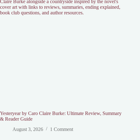
Yesteryear by Caro Claire Burke: Ultimate Review, Summary
& Reader Guide
August 3, 2026
1 Comment