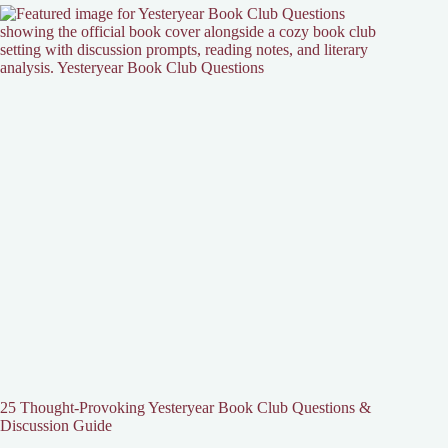
25 Thought-Provoking Yesteryear Book Club Questions &
Discussion Guide