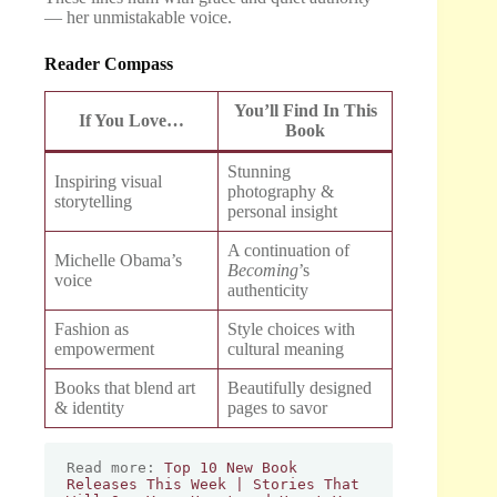
— her unmistakable voice.
Reader Compass
You’ll Find In This
If You Love…
Book
Stunning
Inspiring visual
photography &
storytelling
personal insight
A continuation of
Michelle Obama’s
Becoming
’s
voice
authenticity
Fashion as
Style choices with
empowerment
cultural meaning
Books that blend art
Beautifully designed
& identity
pages to savor
Read more: 
Top 10 New Book 
Releases This Week | Stories That 