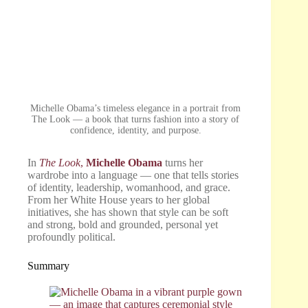
Michelle Obama’s timeless elegance in a portrait from
The Look — a book that turns fashion into a story of
confidence, identity, and purpose.
In
The Look
,
Michelle Obama
turns her
wardrobe into a language — one that tells stories
of identity, leadership, womanhood, and grace.
From her White House years to her global
initiatives, she has shown that style can be soft
and strong, bold and grounded, personal yet
profoundly political.
Summary