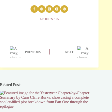
ARTICLES: 195
PREVIOUS
NEXT
Related Posts