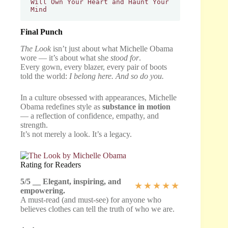
Will Own Your Heart and Haunt Your 
Mind
Final Punch
The Look
isn’t just about what Michelle Obama
wore — it’s about what she
stood for
.
Every gown, every blazer, every pair of boots
told the world:
I belong here. And so do you.
In a culture obsessed with appearances, Michelle
Obama redefines style as
substance in motion
— a reflection of confidence, empathy, and
strength.
It’s not merely a look. It’s a legacy.
Rating for Readers
5/5 __ Elegant, inspiring, and
★
★
★
★
★
empowering.
A must-read (and must-see) for anyone who
believes clothes can tell the truth of who we are.