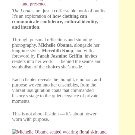
The Look
is not just a coffee-table book of outfits.
It’s an exploration of
how clothing can
communicate confidence, cultural identity,
and intention
.
Through personal reflections and stunning
photography,
Michelle Obama
, alongside her
longtime stylist
Meredith Koop
, and with a
foreword by
Farah Jasmine Griffin
, invites
readers into her world — behind the seams and
symbolism of the choices she’s made.
Each chapter reveals the thought, emotion, and
purpose woven into her ensembles, from the
vibrant inauguration coats that commanded
history’s stage to the quiet elegance of private
moments.
This is not about fashion — it’s about power
worn with purpose.