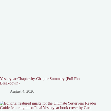
Yesteryear Chapter-by-Chapter Summary (Full Plot
Breakdown)
August 4, 2026