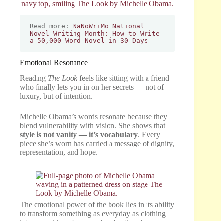
Read more: 
NaNoWriMo National 
Novel Writing Month: How to Write 
a 50,000-Word Novel in 30 Days
Emotional Resonance
Reading
The Look
feels like sitting with a friend
who finally lets you in on her secrets — not of
luxury, but of intention.
Michelle Obama’s words resonate because they
blend vulnerability with vision. She shows that
style is not vanity — it’s vocabulary
. Every
piece she’s worn has carried a message of dignity,
representation, and hope.
The emotional power of the book lies in its ability
to transform something as everyday as clothing