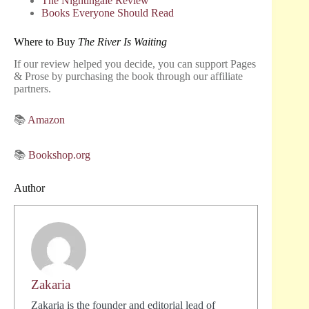
The Nightingale Review
Books Everyone Should Read
Where to Buy
The River Is Waiting
If our review helped you decide, you can support Pages
& Prose by purchasing the book through our affiliate
partners.
📚
Amazon
📚
Bookshop.org
Author
Zakaria
Zakaria is the founder and editorial lead of