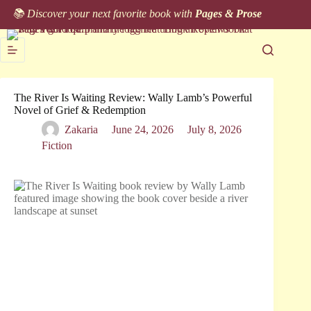
Skip
📚 Discover your next favorite book with
Pages & Prose
to
content
The River Is Waiting Review: Wally Lamb’s Powerful
Novel of Grief & Redemption
Zakaria
June 24, 2026
July 8, 2026
Fiction