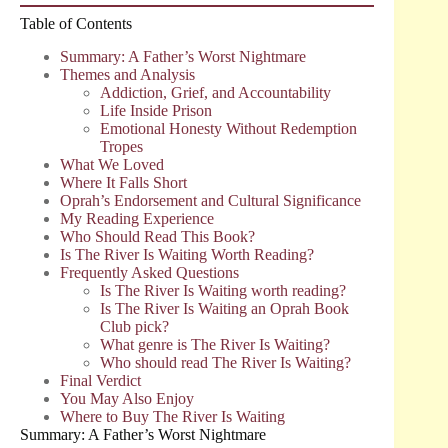
Table of Contents
Summary: A Father’s Worst Nightmare
Themes and Analysis
Addiction, Grief, and Accountability
Life Inside Prison
Emotional Honesty Without Redemption
Tropes
What We Loved
Where It Falls Short
Oprah’s Endorsement and Cultural Significance
My Reading Experience
Who Should Read This Book?
Is The River Is Waiting Worth Reading?
Frequently Asked Questions
Is The River Is Waiting worth reading?
Is The River Is Waiting an Oprah Book
Club pick?
What genre is The River Is Waiting?
Who should read The River Is Waiting?
Final Verdict
You May Also Enjoy
Where to Buy The River Is Waiting
Summary: A Father’s Worst Nightmare