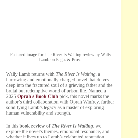
Featured image for The River Is Waiting review by Wally
Lamb on Pages & Prose.
Wally Lamb returns with
The River Is Waiting
, a
harrowing and emotionally charged novel that delves
deep into the fractured soul of a grieving father and the
brutal but redemptive world of prison life. Named a
2025
Oprah’s Book Club
pick, this novel marks the
author’s third collaboration with Oprah Winfrey, further
solidifying Lamb’s legacy as a master of exploring
human vulnerability and strength.
In this
book review of
The River Is Waiting
, we
explore the novel’s themes, emotional resonance, and
whether it lives up to Lamb’s celebrated reputation.