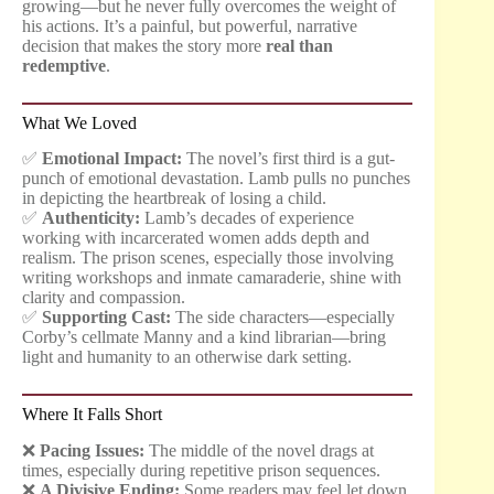
growing—but he never fully overcomes the weight of
his actions. It’s a painful, but powerful, narrative
decision that makes the story more
real than
redemptive
.
What We Loved
✅
Emotional Impact:
The novel’s first third is a gut-
punch of emotional devastation. Lamb pulls no punches
in depicting the heartbreak of losing a child.
✅
Authenticity:
Lamb’s decades of experience
working with incarcerated women adds depth and
realism. The prison scenes, especially those involving
writing workshops and inmate camaraderie, shine with
clarity and compassion.
✅
Supporting Cast:
The side characters—especially
Corby’s cellmate Manny and a kind librarian—bring
light and humanity to an otherwise dark setting.
Where It Falls Short
❌
Pacing Issues:
The middle of the novel drags at
times, especially during repetitive prison sequences.
❌
A Divisive Ending:
Some readers may feel let down