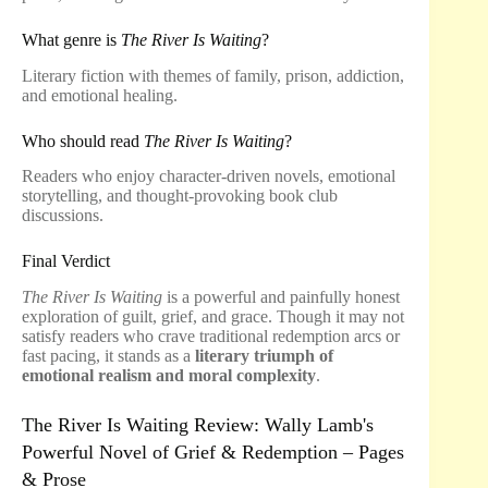
What genre is
The River Is Waiting
?
Literary fiction with themes of family, prison, addiction,
and emotional healing.
Who should read
The River Is Waiting
?
Readers who enjoy character-driven novels, emotional
storytelling, and thought-provoking book club
discussions.
Final Verdict
The River Is Waiting
is a powerful and painfully honest
exploration of guilt, grief, and grace. Though it may not
satisfy readers who crave traditional redemption arcs or
fast pacing, it stands as a
literary triumph of
emotional realism and moral complexity
.
The River Is Waiting Review: Wally Lamb's
Powerful Novel of Grief & Redemption – Pages
& Prose