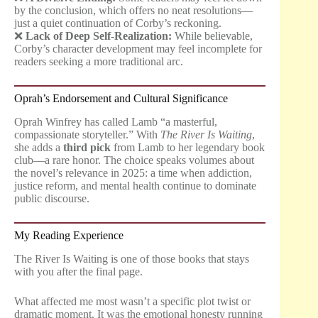
by the conclusion, which offers no neat resolutions—
just a quiet continuation of Corby’s reckoning.
❌
Lack of Deep Self-Realization:
While believable,
Corby’s character development may feel incomplete for
readers seeking a more traditional arc.
Oprah’s Endorsement and Cultural Significance
Oprah Winfrey has called Lamb “a masterful,
compassionate storyteller.” With
The River Is Waiting
,
she adds a
third pick
from Lamb to her legendary book
club—a rare honor. The choice speaks volumes about
the novel’s relevance in 2025: a time when addiction,
justice reform, and mental health continue to dominate
public discourse.
My Reading Experience
The River Is Waiting is one of those books that stays
with you after the final page.
What affected me most wasn’t a specific plot twist or
dramatic moment. It was the emotional honesty running