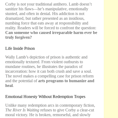
Corby is not your traditional antihero. Lamb doesn’t
sanitize his flaws—he’s manipulative, emotionally
stunted, and often in denial. His addiction is not
dramatized, but rather presented as an insidious,
numbing force that eats away at responsibility and
reality. Readers will be forced to confront the question:
Can someone who caused irreparable harm ever be
truly forgiven?
Life Inside Prison
Wally Lamb’s depiction of prison is authentic and
emotionally textured. From violent outbursts to
mundane routines, he illustrates the paradox of
incarceration: how it can both crush and save a soul.
The novel makes a compelling case for prison reform
and the potential of
arts programs to humanize and
heal
.
Emotional Honesty Without Redemption Tropes
Unlike many redemption arcs in contemporary fiction,
The River Is Waiting
refuses to give Corby a clear-cut
moral victory. He is broken, remorseful, and slowly