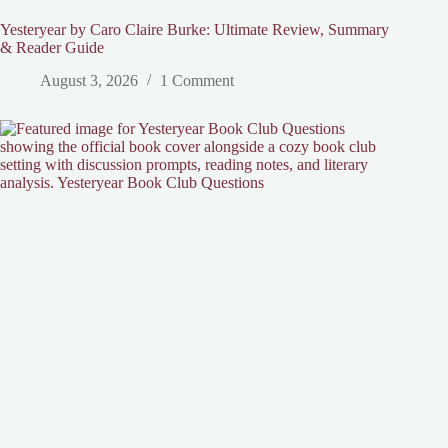
Yesteryear by Caro Claire Burke: Ultimate Review, Summary
& Reader Guide
August 3, 2026
1 Comment