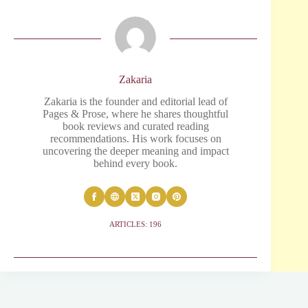
Zakaria
Zakaria is the founder and editorial lead of
Pages & Prose, where he shares thoughtful
book reviews and curated reading
recommendations. His work focuses on
uncovering the deeper meaning and impact
behind every book.
ARTICLES: 196