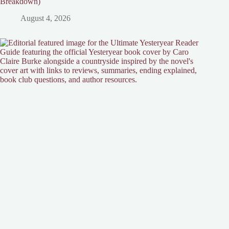
Breakdown)
August 4, 2026