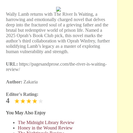
Wally Lamb returns with The River Is Waiting, a
harrowing and emotionally charged novel that delves
deep into the fractured soul of a grieving father and the
brutal but redemptive world of prison life. Named a
2025 Oprah’s Book Club pick, this novel marks the
author’s third collaboration with Oprah Winfrey, further
solidifying Lamb’s legacy as a master of exploring
human vulnerability and strength.
URL:
https://pagesandprose.com/the-river-is-waiting-
review/
Author:
Zakaria
Editor's Rating:
4
You May Also Enjoy
The Midnight Library Review
Honey in the Wound Review