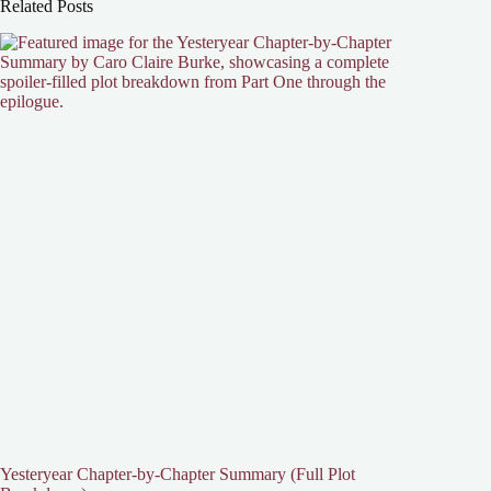
Related Posts
Yesteryear Chapter-by-Chapter Summary (Full Plot