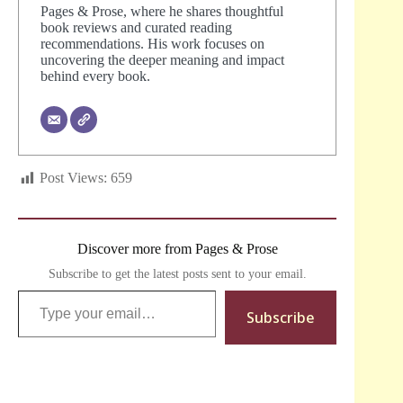
Pages & Prose, where he shares thoughtful
book reviews and curated reading
recommendations. His work focuses on
uncovering the deeper meaning and impact
behind every book.
Post Views:
659
Discover more from Pages & Prose
Subscribe to get the latest posts sent to your email.
Type your email…
Subscribe