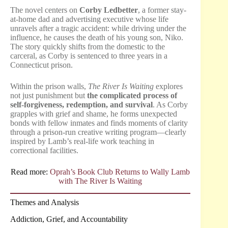
The novel centers on
Corby Ledbetter
, a former stay-
at-home dad and advertising executive whose life
unravels after a tragic accident: while driving under the
influence, he causes the death of his young son, Niko.
The story quickly shifts from the domestic to the
carceral, as Corby is sentenced to three years in a
Connecticut prison.
Within the prison walls,
The River Is Waiting
explores
not just punishment but
the complicated process of
self-forgiveness, redemption, and survival
. As Corby
grapples with grief and shame, he forms unexpected
bonds with fellow inmates and finds moments of clarity
through a prison-run creative writing program—clearly
inspired by Lamb’s real-life work teaching in
correctional facilities.
Read more:
Oprah’s Book Club Returns to Wally Lamb
with The River Is Waiting
Themes and Analysis
Addiction, Grief, and Accountability