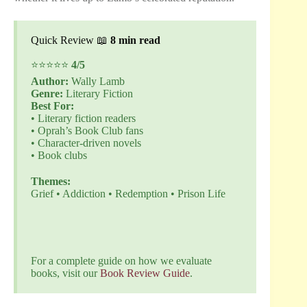
Quick Review 📖
8 min read
⭐⭐⭐⭐⭐
4/5
Author:
Wally Lamb
Genre:
Literary Fiction
Best For:
• Literary fiction readers
• Oprah’s Book Club fans
• Character-driven novels
• Book clubs
Themes:
Grief • Addiction • Redemption • Prison Life
Buy Now
For a complete guide on how we evaluate
books, visit our
Book Review Guide
.