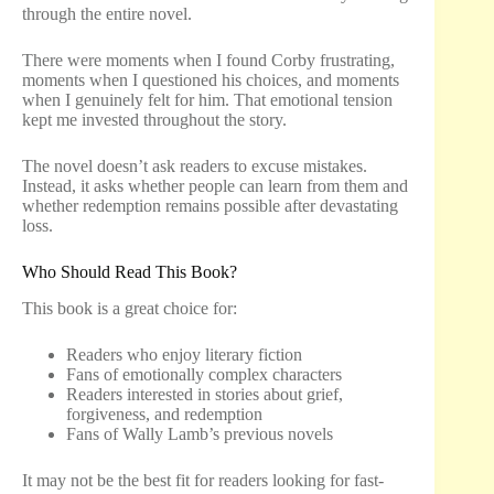
through the entire novel.
There were moments when I found Corby frustrating,
moments when I questioned his choices, and moments
when I genuinely felt for him. That emotional tension
kept me invested throughout the story.
The novel doesn’t ask readers to excuse mistakes.
Instead, it asks whether people can learn from them and
whether redemption remains possible after devastating
loss.
Who Should Read This Book?
This book is a great choice for:
Readers who enjoy literary fiction
Fans of emotionally complex characters
Readers interested in stories about grief,
forgiveness, and redemption
Fans of Wally Lamb’s previous novels
It may not be the best fit for readers looking for fast-