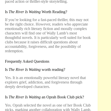
paced action or thriller-style storytelling.
Is
The River Is Waiting
Worth Reading?
If you’re looking for a fast-paced thriller, this may not
be the right choice. However, readers who appreciate
emotionally rich literary fiction and morally complex
characters will find one of Wally Lamb’s most
thoughtful novels. It is particularly well suited for book
clubs because it raises difficult questions about
accountability, forgiveness, and the possibility of
redemption.
Frequently Asked Questions
Is
The River Is Waiting
worth reading?
Yes. It is an emotionally powerful literary novel that
explores grief, addiction, and forgiveness through
deeply developed characters.
Is
The River Is Waiting
an Oprah Book Club pick?
Yes. Oprah selected the novel as one of her Book Club
picks, marking another collaboration with Wally Lamb.