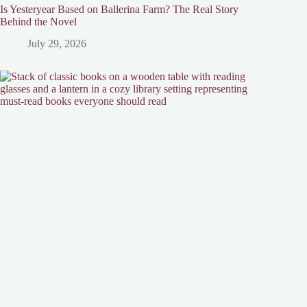
Is Yesteryear Based on Ballerina Farm? The Real Story
Behind the Novel
July 29, 2026