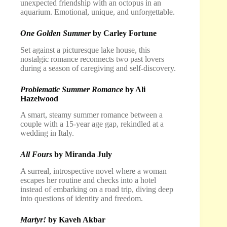
unexpected friendship with an octopus in an
aquarium. Emotional, unique, and unforgettable.
One Golden Summer
by Carley Fortune
Set against a picturesque lake house, this
nostalgic romance reconnects two past lovers
during a season of caregiving and self-discovery.
Problematic Summer Romance
by Ali
Hazelwood
A smart, steamy summer romance between a
couple with a 15-year age gap, rekindled at a
wedding in Italy.
All Fours
by Miranda July
A surreal, introspective novel where a woman
escapes her routine and checks into a hotel
instead of embarking on a road trip, diving deep
into questions of identity and freedom.
Martyr!
by Kaveh Akbar