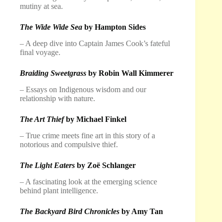
mutiny at sea.
The Wide Wide Sea
by Hampton Sides
– A deep dive into Captain James Cook’s fateful
final voyage.
Braiding Sweetgrass
by Robin Wall Kimmerer
– Essays on Indigenous wisdom and our
relationship with nature.
The Art Thief
by Michael Finkel
– True crime meets fine art in this story of a
notorious and compulsive thief.
The Light Eaters
by Zoë Schlanger
– A fascinating look at the emerging science
behind plant intelligence.
The Backyard Bird Chronicles
by Amy Tan