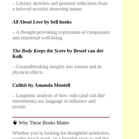
– Literary sketches and personal reflections from
a beloved novelist observing nature.
All About Love
by bell hooks
– A thought-provoking exploration of compassion
and emotional well-being.
The Body Keeps the Score
by Bessel van der
Kolk
– Groundbreaking insights into trauma and its
physical effects.
Cultish
by Amanda Montell
– Linguistic analysis of how cults (and cult-like
movements) use language to influence and
recruit.
🧠 Why These Books Matter
Whether you’re looking for thoughtful nonfiction,
worthy beach reads, or a heartfelt story to gift this