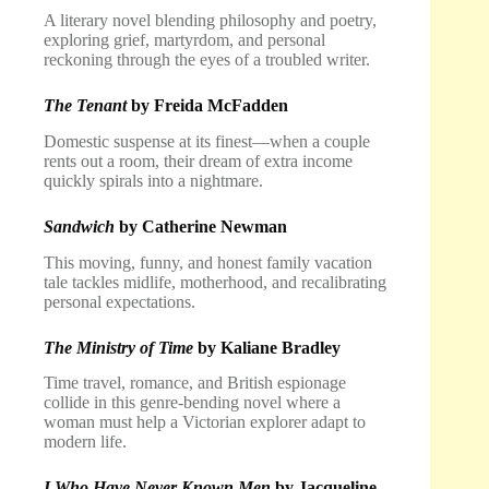
A literary novel blending philosophy and poetry,
exploring grief, martyrdom, and personal
reckoning through the eyes of a troubled writer.
The Tenant
by Freida McFadden
Domestic suspense at its finest—when a couple
rents out a room, their dream of extra income
quickly spirals into a nightmare.
Sandwich
by Catherine Newman
This moving, funny, and honest family vacation
tale tackles midlife, motherhood, and recalibrating
personal expectations.
The Ministry of Time
by Kaliane Bradley
Time travel, romance, and British espionage
collide in this genre-bending novel where a
woman must help a Victorian explorer adapt to
modern life.
I Who Have Never Known Men
by Jacqueline