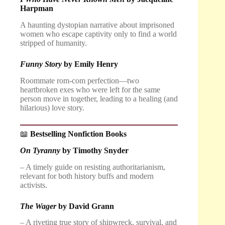
Harpman
A haunting dystopian narrative about imprisoned
women who escape captivity only to find a world
stripped of humanity.
Funny Story
by Emily Henry
Roommate rom-com perfection—two
heartbroken exes who were left for the same
person move in together, leading to a healing (and
hilarious) love story.
📖
Bestselling Nonfiction Books
On Tyranny
by Timothy Snyder
– A timely guide on resisting authoritarianism,
relevant for both history buffs and modern
activists.
The Wager
by David Grann
– A riveting true story of shipwreck, survival, and