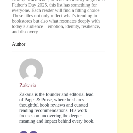
Father’s Day 2025, this list has something for
everyone. Each reader will find a fitting choice.
These titles not only reflect what’s trending in
bookstores but also what resonates deeply with
today’s audience—emotion, identity, resilience,
and discovery.
Author
Zakaria
Zakaria is the founder and editorial lead
of Pages & Prose, where he shares
thoughtful book reviews and curated
reading recommendations. His work
focuses on uncovering the deeper
meaning and impact behind every book.