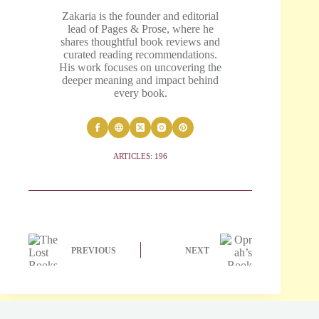
Zakaria is the founder and editorial
lead of Pages & Prose, where he
shares thoughtful book reviews and
curated reading recommendations.
His work focuses on uncovering the
deeper meaning and impact behind
every book.
ARTICLES: 196
PREVIOUS
NEXT