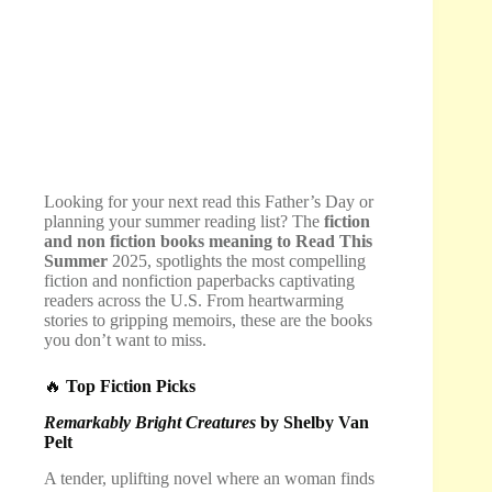
Looking for your next read this Father’s Day or
planning your summer reading list? The
fiction
and non fiction books meaning to Read This
Summer
2025, spotlights the most compelling
fiction and nonfiction paperbacks captivating
readers across the U.S. From heartwarming
stories to gripping memoirs, these are the books
you don’t want to miss.
🔥
Top Fiction Picks
Remarkably Bright Creatures
by Shelby Van
Pelt
A tender, uplifting novel where an woman finds