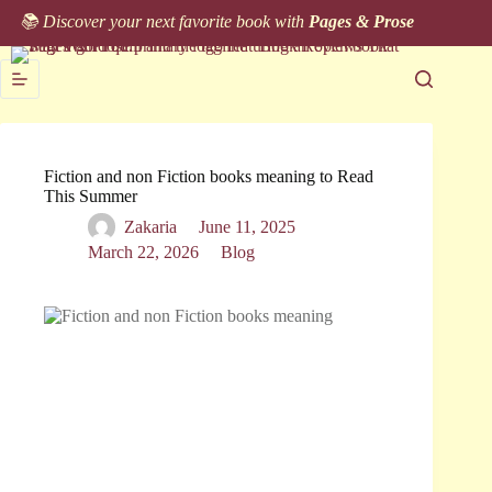
Skip
📚 Discover your next favorite book with
Pages & Prose
to
content
Fiction and non Fiction books meaning to Read
This Summer
Zakaria
June 11, 2025
March 22, 2026
Blog