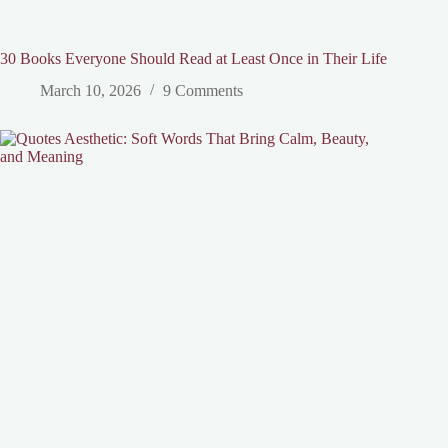
30 Books Everyone Should Read at Least Once in Their Life
March 10, 2026
9 Comments