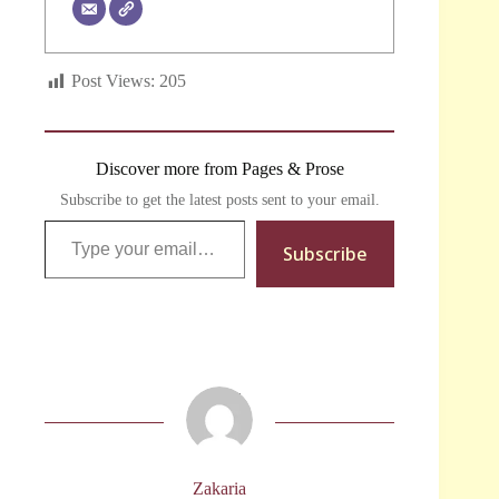
Post Views:
205
Discover more from Pages & Prose
Subscribe to get the latest posts sent to your email.
Type your email…
Subscribe
Zakaria