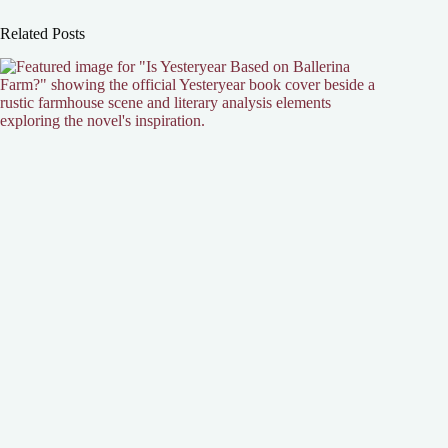
Related Posts