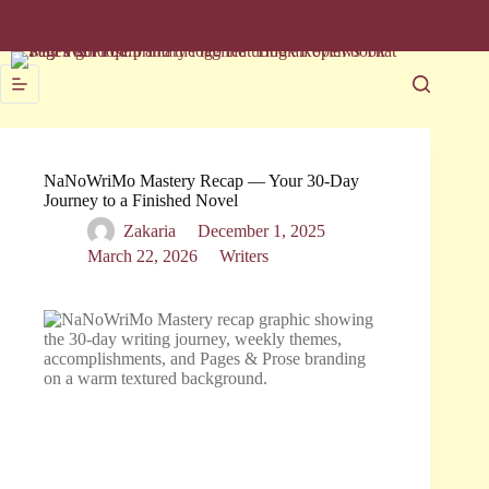
NaNoWriMo Mastery Recap — Your 30-Day
Journey to a Finished Novel
Zakaria
December 1, 2025
March 22, 2026
Writers