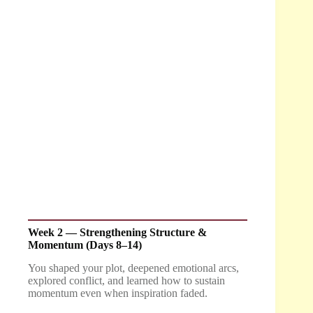
Week 2 — Strengthening Structure &
Momentum (Days 8–14)
You shaped your plot, deepened emotional arcs,
explored conflict, and learned how to sustain
momentum even when inspiration faded.