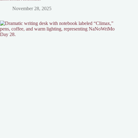
November 28, 2025