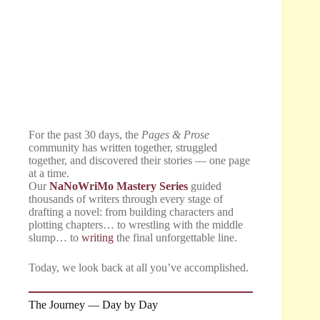
For the past 30 days, the
Pages & Prose
community has written together, struggled
together, and discovered their stories — one page
at a time.
Our
NaNoWriMo Mastery Series
guided
thousands of writers through every stage of
drafting a novel: from building characters and
plotting chapters… to wrestling with the middle
slump… to
writing
the final unforgettable line.
Today, we look back at all you’ve accomplished.
The Journey — Day by Day