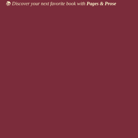
Skip
📚 Discover your next favorite book with
Pages & Prose
to
content