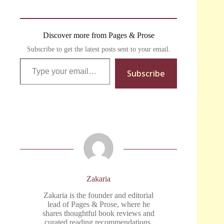
Discover more from Pages & Prose
Subscribe to get the latest posts sent to your email.
Type your email…
Subscribe
Zakaria
Zakaria is the founder and editorial
lead of Pages & Prose, where he
shares thoughtful book reviews and
curated reading recommendations.