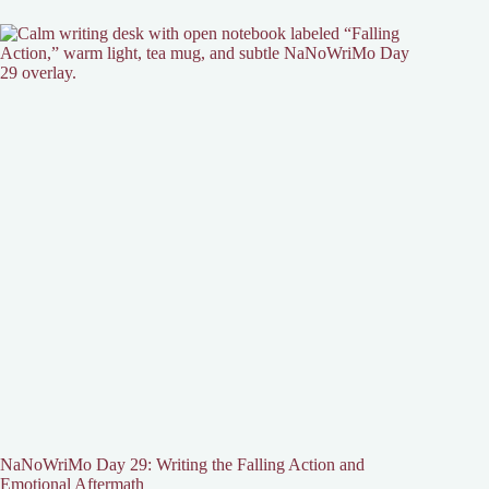
NaNoWriMo Day 29: Writing the Falling Action and
Emotional Aftermath