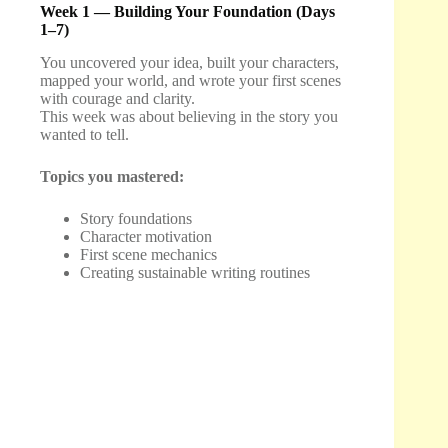
Week 1 — Building Your Foundation (Days
1–7)
You uncovered your idea, built your characters,
mapped your world, and wrote your first scenes
with courage and clarity.
This week was about believing in the story you
wanted to tell.
Topics you mastered:
Story foundations
Character motivation
First scene mechanics
Creating sustainable writing routines