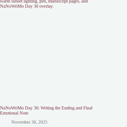
NaNoWriMo Day 30: Writing the Ending and Final
Emotional Note
November 30, 2025