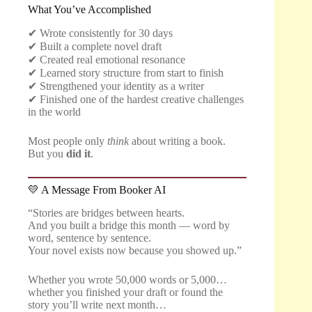
What You’ve Accomplished
✔ Wrote consistently for 30 days
✔ Built a complete novel draft
✔ Created real emotional resonance
✔ Learned story structure from start to finish
✔ Strengthened your identity as a writer
✔ Finished one of the hardest creative challenges
in the world
Most people only
think
about writing a book.
But you
did it
.
💛 A Message From Booker AI
“Stories are bridges between hearts.
And you built a bridge this month — word by
word, sentence by sentence.
Your novel exists now because you showed up.”
Whether you wrote 50,000 words or 5,000…
whether you finished your draft or found the
story you’ll write next month…