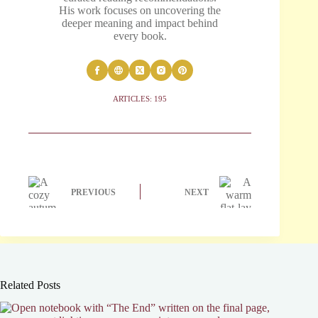
His work focuses on uncovering the
deeper meaning and impact behind
every book.
ARTICLES: 195
PREVIOUS
NEXT
Related Posts