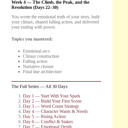
Week 4 — The Climb, the Peak, and the
Resolution (Days 22–30)
You wrote the emotional truth of your story, built
your climax, shaped falling action, and delivered
your ending with power.
Topics you mastered:
Emotional arcs
Climax construction
Falling action
Narrative closure
Final line architecture
The Full Series — All 30 Days
Day 1 — Start With Your Spark
Day 2 — Build Your First Scene
Day 3 — Word Count Strategy
Day 4 — Character Wants & Needs
Day 5 — Rising Action
Day 6 — Conflict & Stakes
Day 7 — Emotional Depth