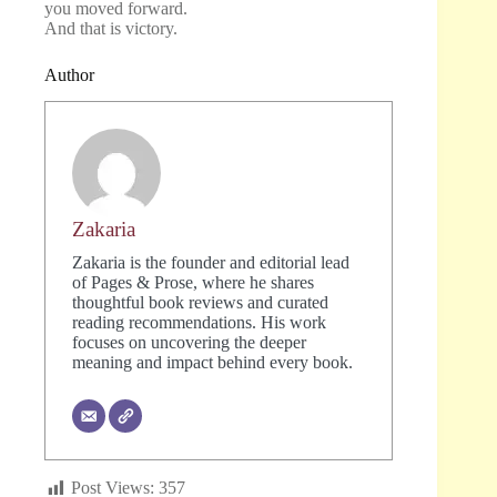
you moved forward.
And that is victory.
Author
Zakaria
Zakaria is the founder and editorial lead
of Pages & Prose, where he shares
thoughtful book reviews and curated
reading recommendations. His work
focuses on uncovering the deeper
meaning and impact behind every book.
Post Views:
357