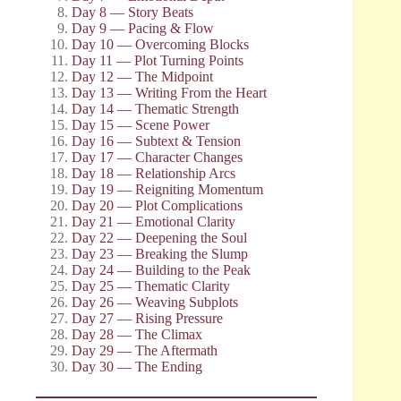
Day 8 — Story Beats
Day 9 — Pacing & Flow
Day 10 — Overcoming Blocks
Day 11 — Plot Turning Points
Day 12 — The Midpoint
Day 13 — Writing From the Heart
Day 14 — Thematic Strength
Day 15 — Scene Power
Day 16 — Subtext & Tension
Day 17 — Character Changes
Day 18 — Relationship Arcs
Day 19 — Reigniting Momentum
Day 20 — Plot Complications
Day 21 — Emotional Clarity
Day 22 — Deepening the Soul
Day 23 — Breaking the Slump
Day 24 — Building to the Peak
Day 25 — Thematic Clarity
Day 26 — Weaving Subplots
Day 27 — Rising Pressure
Day 28 — The Climax
Day 29 — The Aftermath
Day 30 — The Ending