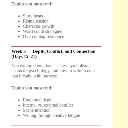
Topics you mastered:
Story beats
Rising tension
Character growth
Word count strategies
Overcoming resistance
Week 3 — Depth, Conflict, and Connection
(Days 15–21)
You explored emotional stakes, symbolism,
character psychology, and how to write scenes
that breathe with purpose.
Topics you mastered:
Emotional depth
Internal vs. external conflict
Scene intention
Writing through creative fatigue