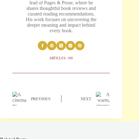
lead of Pages & Prose, where he
shares thoughtful book reviews and
curated reading recommendations.
His work focuses on uncovering the
deeper meaning and impact behind
every book.
ARTICLES: 190
PREVIOUS
NEXT