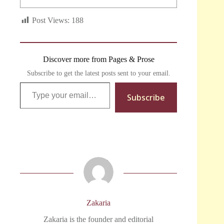
Post Views:
188
Discover more from Pages & Prose
Subscribe to get the latest posts sent to your email.
Type your email…
Subscribe
Zakaria
Zakaria is the founder and editorial