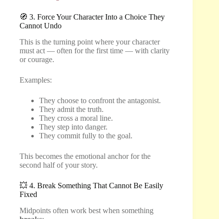
🧭 3. Force Your Character Into a Choice They
Cannot Undo
This is the turning point where your character
must act — often for the first time — with clarity
or courage.
Examples:
They choose to confront the antagonist.
They admit the truth.
They cross a moral line.
They step into danger.
They commit fully to the goal.
This becomes the emotional anchor for the
second half of your story.
💥 4. Break Something That Cannot Be Easily
Fixed
Midpoints often work best when something