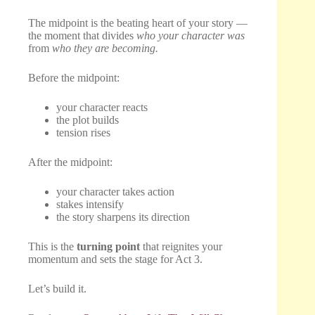
The midpoint is the beating heart of your story —
the moment that divides
who your character was
from
who they are becoming.
Before the midpoint:
your character reacts
the plot builds
tension rises
After the midpoint:
your character takes action
stakes intensify
the story sharpens its direction
This is the
turning point
that reignites your
momentum and sets the stage for Act 3.
Let’s build it.