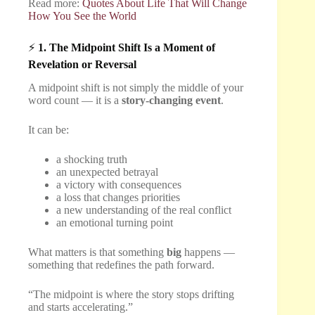
Read more:
Quotes About Life That Will Change
How You See the World
⚡
1. The Midpoint Shift Is a Moment of
Revelation or Reversal
A midpoint shift is not simply the middle of your
word count — it is a
story-changing event
.
It can be:
a shocking truth
an unexpected betrayal
a victory with consequences
a loss that changes priorities
a new understanding of the real conflict
an emotional turning point
What matters is that something
big
happens —
something that redefines the path forward.
“The midpoint is where the story stops drifting
and starts accelerating.”