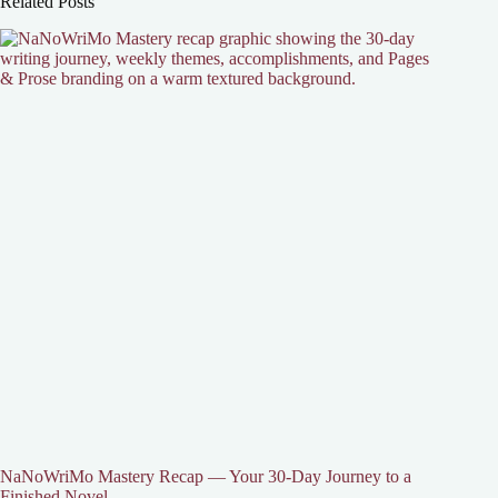
Related Posts
NaNoWriMo Mastery Recap — Your 30-Day Journey to a
Finished Novel