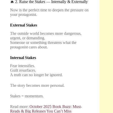
🔥 2. Raise the Stakes — Internally & Externally
Now is the perfect time to deepen the pressure on
your protagonist.
External Stakes
The outside world becomes more dangerous,
urgent, or demanding.
Someone or something threatens what the
protagonist cares about.
Internal Stakes
Fear intensifies.
Guilt resurfaces.
A truth can no longer be ignored.
The story becomes more personal.
Stakes = momentum.
Read more:
October 2025 Book Buzz: Must-
Reads & Big Releases You Can’t Miss