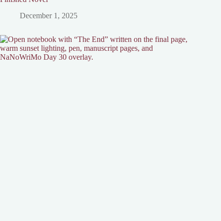
December 1, 2025