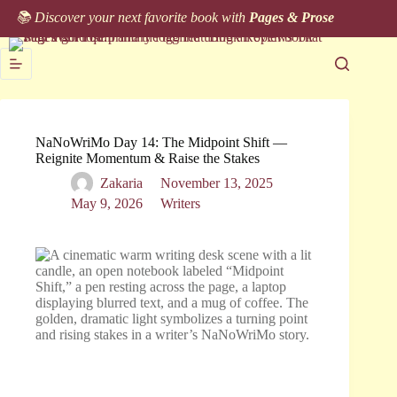
Skip
📚 Discover your next favorite book with
Pages & Prose
to
content
NaNoWriMo Day 14: The Midpoint Shift —
Reignite Momentum & Raise the Stakes
Zakaria
November 13, 2025
May 9, 2026
Writers