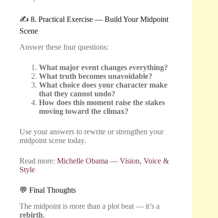
✍️ 8. Practical Exercise — Build Your Midpoint
Scene
Answer these four questions:
What major event changes everything?
What truth becomes unavoidable?
What choice does your character make
that they cannot undo?
How does this moment raise the stakes
moving toward the climax?
Use your answers to rewrite or strengthen your
midpoint scene today.
Read more:
Michelle Obama — Vision, Voice &
Style
💬 Final Thoughts
The midpoint is more than a plot beat — it’s a
rebirth
.