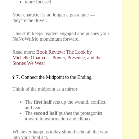
more focused
Your character is no longer a passenger —
they’re the driver.
This shift keeps readers engaged and pushes your
NaNoWriMo momentum forward.
Read more:
Book Review: The Look by
Michelle Obama — Power, Presence, and the
Stories We Wear
🕯️ 7. Connect the Midpoint to the Ending
Think of the midpoint as a mirror:
The
first half
sets up the wound, conflict,
and fear.
The
second half
pushes the protagonist
toward transformation and climax.
Whatever happens today should echo all the way
into your final act.