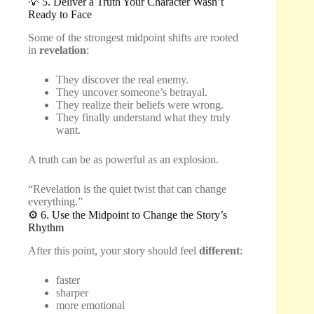
💡 5. Deliver a Truth Your Character Wasn’t
Ready to Face
Some of the strongest midpoint shifts are rooted
in
revelation
:
They discover the real enemy.
They uncover someone’s betrayal.
They realize their beliefs were wrong.
They finally understand what they truly
want.
A truth can be as powerful as an explosion.
“Revelation is the quiet twist that can change
everything.”
⚙️ 6. Use the Midpoint to Change the Story’s
Rhythm
After this point, your story should feel
different
:
faster
sharper
more emotional