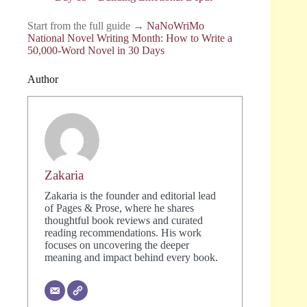
Start from the full guide →
NaNoWriMo
National Novel Writing Month: How to Write a
50,000-Word Novel in 30 Days
Author
Zakaria
Zakaria is the founder and editorial lead
of Pages & Prose, where he shares
thoughtful book reviews and curated
reading recommendations. His work
focuses on uncovering the deeper
meaning and impact behind every book.