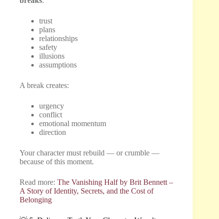
breaks
:
trust
plans
relationships
safety
illusions
assumptions
A break creates:
urgency
conflict
emotional momentum
direction
Your character must rebuild — or crumble —
because of this moment.
Read more:
The Vanishing Half by Brit Bennett –
A Story of Identity, Secrets, and the Cost of
Belonging