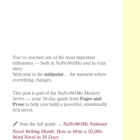
You’ve reached one of the most important
milestones — both in NaNoWriMo
and
in your
story.
Welcome to the
midpoint
… the moment where
everything changes.
This post is part of the
NaNoWriMo Mastery
Series
— your 30-day guide from
Pages and
Prose
to help you build a powerful, emotionally
rich novel.
🖋️ Start the full guide →
NaNoWriMo National
Novel Writing Month: How to Write a 50,000-
Word Novel in 30 Days