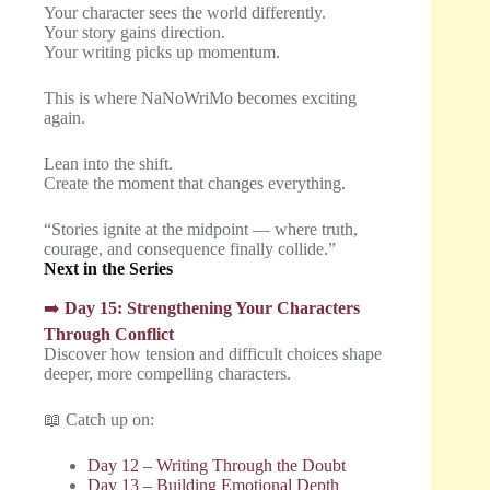
Your character sees the world differently.
Your story gains direction.
Your writing picks up momentum.
This is where NaNoWriMo becomes exciting
again.
Lean into the shift.
Create the moment that changes everything.
“Stories ignite at the midpoint — where truth,
courage, and consequence finally collide.”
Next in the Series
➡️
Day 15: Strengthening Your Characters
Through Conflict
Discover how tension and difficult choices shape
deeper, more compelling characters.
📖 Catch up on:
Day 12 – Writing Through the Doubt
Day 13 – Building Emotional Depth