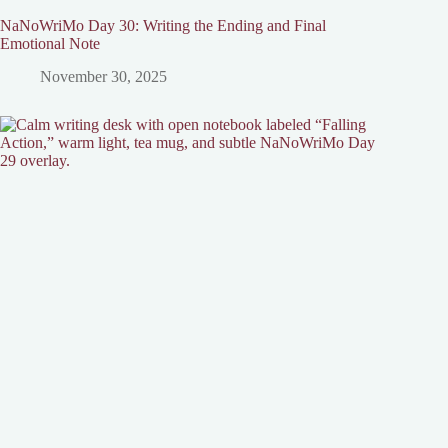
NaNoWriMo Day 30: Writing the Ending and Final
Emotional Note
November 30, 2025