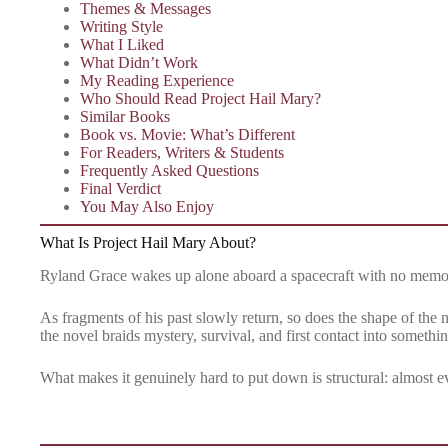
Themes & Messages
Writing Style
What I Liked
What Didn’t Work
My Reading Experience
Who Should Read Project Hail Mary?
Similar Books
Book vs. Movie: What’s Different
For Readers, Writers & Students
Frequently Asked Questions
Final Verdict
You May Also Enjoy
What Is Project Hail Mary About?
Ryland Grace wakes up alone aboard a spacecraft with no memor
As fragments of his past slowly return, so does the shape of the m
the novel braids mystery, survival, and first contact into somethi
What makes it genuinely hard to put down is structural: almost e