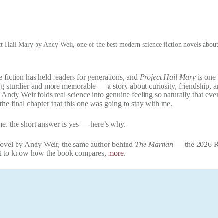
t Hail Mary by Andy Weir, one of the best modern science fiction novels about 
fiction has held readers for generations, and
Project Hail Mary
is one 
 sturdier and more memorable — a story about curiosity, friendship, and
ndy Weir folds real science into genuine feeling so naturally that even
the final chapter that this one was going to stay with me.
me, the short answer is yes — here’s why.
novel by Andy Weir, the same author behind
The Martian
— the 2026 Rya
ant to know how the book compares,
more
.