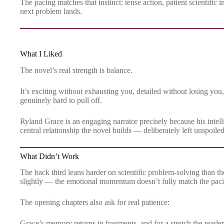
The pacing matches that instinct: tense action, patient scientific 
next problem lands.
What I Liked
The novel’s real strength is balance.
It’s exciting without exhausting you, detailed without losing you,
genuinely hard to pull off.
Ryland Grace is an engaging narrator precisely because his intel
central relationship the novel builds — deliberately left unspoile
What Didn’t Work
The back third leans harder on scientific problem-solving than th
slightly — the emotional momentum doesn’t fully match the pacin
The opening chapters also ask for real patience:
Grace’s memory returns in fragments, and for a stretch the reader i