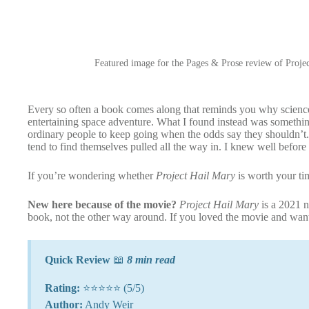
Featured image for the Pages & Prose review of Projec
Every so often a book comes along that reminds you why science 
entertaining space adventure. What I found instead was something
ordinary people to keep going when the odds say they shouldn’t. A
tend to find themselves pulled all the way in. I knew well before 
If you’re wondering whether
Project Hail Mary
is worth your ti
New here because of the movie?
Project Hail Mary
is a 2021 
book, not the other way around. If you loved the movie and w
Quick Review
📖
8 min read
Rating:
⭐⭐⭐⭐⭐ (5/5)
Author:
Andy Weir