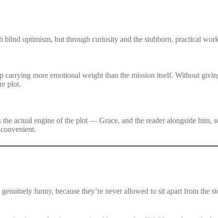
gh blind optimism, but through curiosity and the stubborn, practical wor
p carrying more emotional weight than the mission itself. Without givin
re plot.
 it’s the actual engine of the plot — Grace, and the reader alongside him, 
 convenient.
n genuinely funny, because they’re never allowed to sit apart from the s