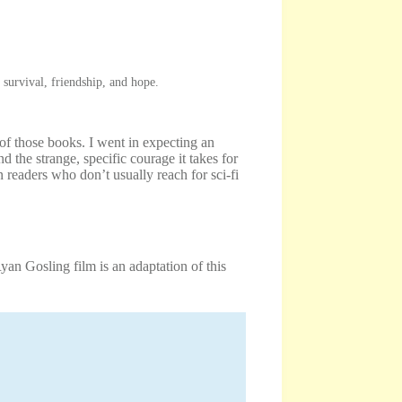
survival, friendship, and hope.
of those books. I went in expecting an
 the strange, specific courage it takes for
 readers who don’t usually reach for sci-fi
n Gosling film is an adaptation of this