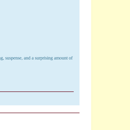
ng, suspense, and a surprising amount of