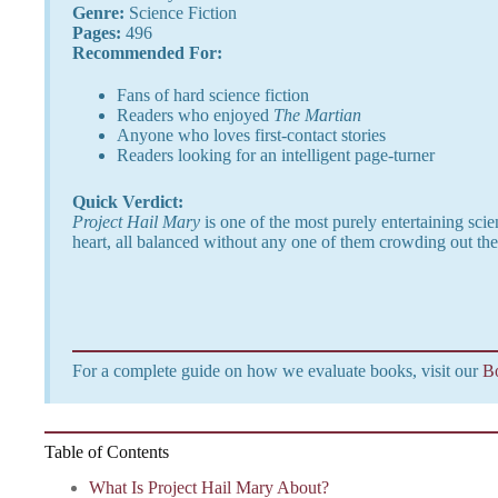
Genre:
Science Fiction
Pages:
496
Recommended For:
Fans of hard science fiction
Readers who enjoyed
The Martian
Anyone who loves first-contact stories
Readers looking for an intelligent page-turner
Quick Verdict:
Project Hail Mary
is one of the most purely entertaining sci
heart, all balanced without any one of them crowding out the
For a complete guide on how we evaluate books, visit our
B
Table of Contents
What Is Project Hail Mary About?