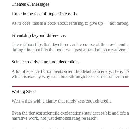
Themes & Messages
Hope in the face of impossible odds.
At its core, this is a book about refusing to give up — not throu
Friendship beyond difference.
The relationships that develop over the course of the novel end u
throughline that lifts the book well past a standard space-adventu
Science as adventure, not decoration.
A lot of science fiction treats scientific detail as scenery. Here,
which is exactly why each breakthrough feels earned rather than
Writing Style
Weir writes with a clarity that rarely gets enough credit.
Even the densest scientific explanations stay accessible and ofte
narrative work, not just demonstrating research.