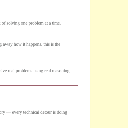
k of solving one problem at a time.
g away how it happens, this is the
solve real problems using real reasoning,
tory — every technical detour is doing