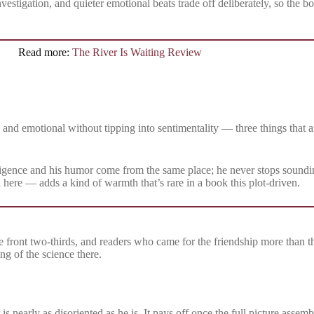
investigation, and quieter emotional beats trade off deliberately, so the
Read more:
The River Is Waiting Review
 and emotional without tipping into sentimentality — three things that a
ligence and his humor come from the same place; he never stops soundin
d here — adds a kind of warmth that’s rare in a book this plot-driven.
e front two-thirds, and readers who came for the friendship more than t
g of the science there.
s nearly as disoriented as he is. It pays off once the full picture assembl