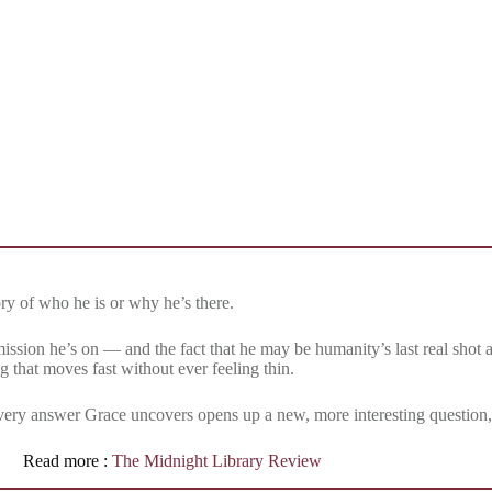
y of who he is or why he’s there.
ission he’s on — and the fact that he may be humanity’s last real shot at
ng that moves fast without ever feeling thin.
very answer Grace uncovers opens up a new, more interesting question, s
Read more :
The Midnight Library Review