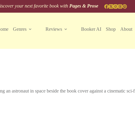
scover your next favorite book with
Pages & Prose
ome
Genres
Reviews
Booker AI
Shop
About