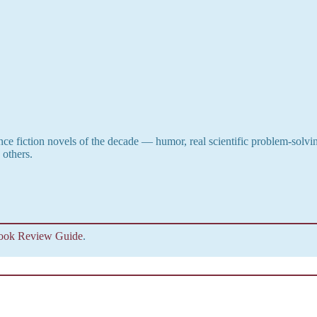
ence fiction novels of the decade — humor, real scientific problem-solvi
 others.
Buy Now
ook Review Guide
.