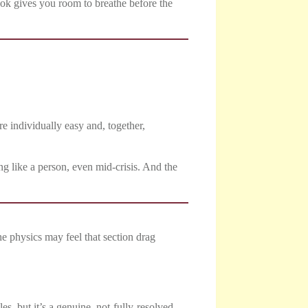
 book gives you room to breathe before the
re individually easy and, together,
g like a person, even mid-crisis. And the
he physics may feel that section drag
es, but it’s a genuine, not-fully-resolved