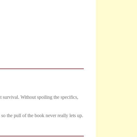
 survival. Without spoiling the specifics,
o the pull of the book never really lets up.