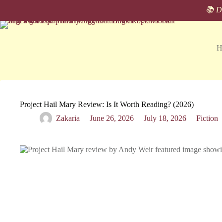
Skip
📚 Di
to
content
H
Project Hail Mary Review: Is It Worth Reading? (2026)
Zakaria
June 26, 2026
July 18, 2026
Fiction